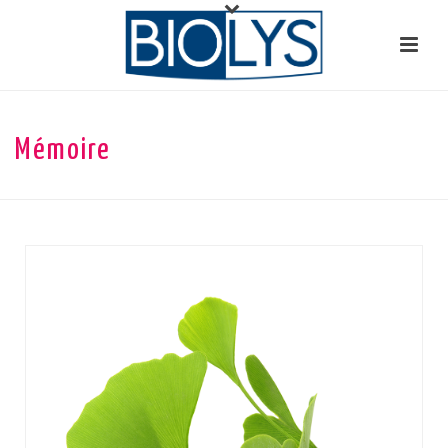
Mémoire