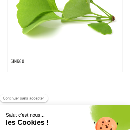
GINKGO